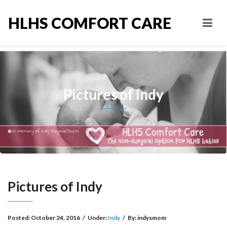
HLHS COMFORT CARE
Pictures of Indy
Pictures of Indy
Posted:
October 24, 2016
/
Under:
Indy
/
By:
indysmom