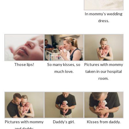
In mommy’s wedding
dress.
Those lips!
So many kisses, so
Pictures with mommy
much love.
taken in our hospital
room.
Pictures with mommy
Daddy’s girl.
Kisses from daddy.
and daddy.