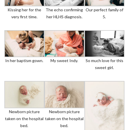
Kissing her for the
The echo confirming
Our perfect family of
very first time.
her HLHS diagnosis.
5.
In her baptism gown.
My sweet Indy.
So much love for this
sweet girl.
Newborn picture
Newborn picture
taken on the hospital
taken on the hospital
bed.
bed.