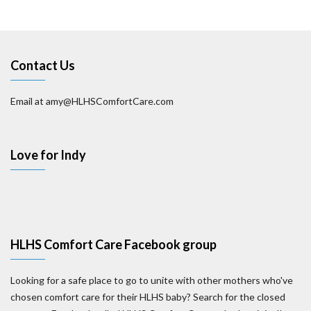
Contact Us
Email at amy@HLHSComfortCare.com
Love for Indy
HLHS Comfort Care Facebook group
Looking for a safe place to go to unite with other mothers who've
chosen comfort care for their HLHS baby? Search for the closed