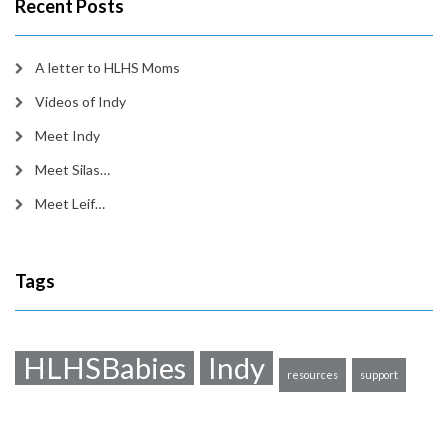
Recent Posts
A letter to HLHS Moms
Videos of Indy
Meet Indy
Meet Silas…
Meet Leif…
Tags
HLHSBabies
Indy
resources
support