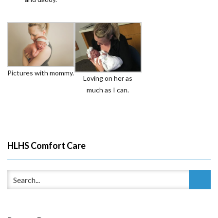
Pictures with mommy.
Loving on her as
much as I can.
HLHS Comfort Care