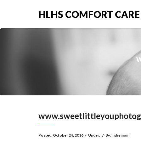
HLHS COMFORT CARE
w
www.sweetlittleyouphoto
Posted:
October 24, 2016
/
Under:
/
By:
indysmom