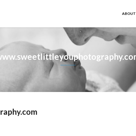
ABOUT
ww.sweetlittleyouphotography.c
graphy.com