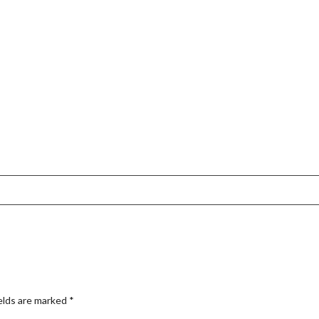
elds are marked
*