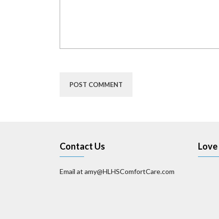
Contact Us
Love 
Email at amy@HLHSComfortCare.com