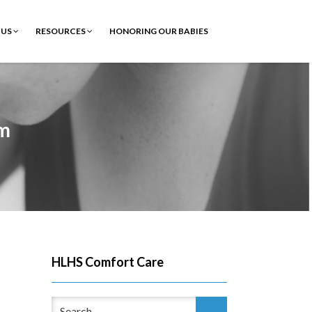
 US
RESOURCES
HONORING OUR BABIES
om
HLHS Comfort Care