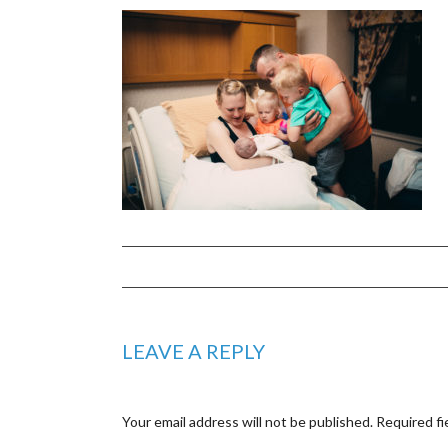
LEAVE A REPLY
Your email address will not be published.
Required fi