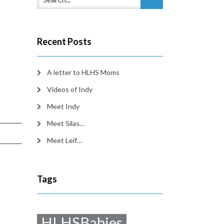
Recent Posts
A letter to HLHS Moms
Videos of Indy
Meet Indy
Meet Silas…
Meet Leif…
Tags
HLHSBabies