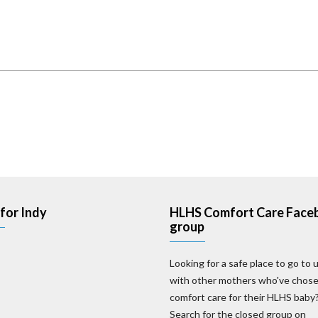
for Indy
HLHS Comfort Care Face
group
Looking for a safe place to go to 
with other mothers who've chos
comfort care for their HLHS baby
Search for the closed group on