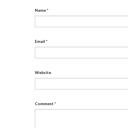
Name
*
Email
*
Website
Comment
*