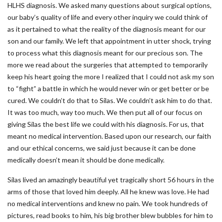
HLHS diagnosis. We asked many questions about surgical options,
our baby’s quality of life and every other inquiry we could think of
as it pertained to what the reality of the diagnosis meant for our
son and our family. We left that appointment in utter shock, trying
to process what this diagnosis meant for our precious son. The
more we read about the surgeries that attempted to temporarily
keep his heart going the more I realized that I could not ask my son
to “fight” a battle in which he would never win or get better or be
cured. We couldn’t do that to Silas. We couldn’t ask him to do that.
It was too much, way too much. We then put all of our focus on
giving Silas the best life we could with his diagnosis. For us, that
meant no medical intervention. Based upon our research, our faith
and our ethical concerns, we said just because it can be done
medically doesn’t mean it should be done medically.
Silas lived an amazingly beautiful yet tragically short 56 hours in the
arms of those that loved him deeply. All he knew was love. He had
no medical interventions and knew no pain. We took hundreds of
pictures, read books to him, his big brother blew bubbles for him to