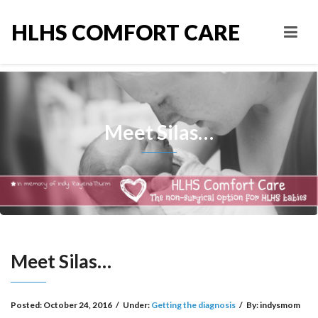
HLHS COMFORT CARE
Meet Silas…
Meet Silas…
Posted:
October 24, 2016
/
Under:
Getting the diagnosis
/
By:
indysmom