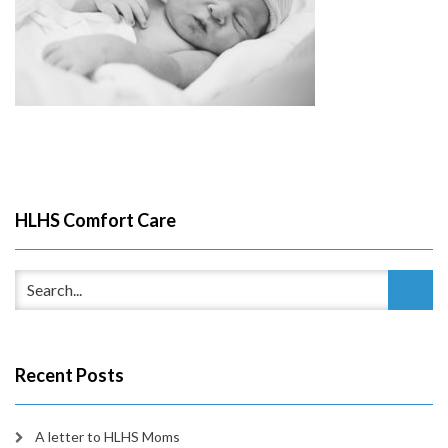
HLHS Comfort Care
Recent Posts
A letter to HLHS Moms