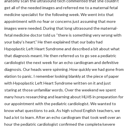
anatomy scan the ultrasound tech commented that she couldn’t
get all of the needed images and referred me to a maternal fetal
medicine specialist for the following week. We went into that
appointment with no fear or concerns just assuming that more
images were needed. During that long ultrasound the maternal-
fetal medicine doctor told us “there is something very wrong with
your baby’s heart.” He then explained that our baby had
Hypoplastic Left Heart Syndrome and described a bit about what
that diagnosis meant. He then referred us to go see a pediatric
cardiologist the next week for an echo cardiogram and definitive
diagnosis. Our heads were spinning. How quickly we had gone from
elation to panic. I remember looking blankly at the piece of paper
with Hypoplastic Left Heart Syndrome written on it and just
staring at those unfamiliar words. Over the weekend we spent
many hours researching and learning about HLHS in preparation for
our appointment with the pediatric cardiologist. We wanted to
know what questions to ask. As high school English teachers, we
had a lot to learn. After an echo cardiogram that took well over an
hour the pediatric cardiologist confirmed the complete/severe