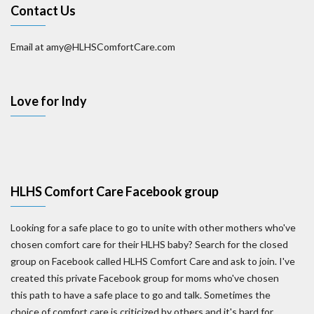
Contact Us
Email at amy@HLHSComfortCare.com
Love for Indy
HLHS Comfort Care Facebook group
Looking for a safe place to go to unite with other mothers who've
chosen comfort care for their HLHS baby? Search for the closed
group on Facebook called HLHS Comfort Care and ask to join. I've
created this private Facebook group for moms who've chosen
this path to have a safe place to go and talk. Sometimes the
choice of comfort care is criticized by others and it's hard for