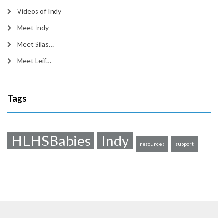
Videos of Indy
Meet Indy
Meet Silas…
Meet Leif…
Tags
HLHSBabies
Indy
resources
support