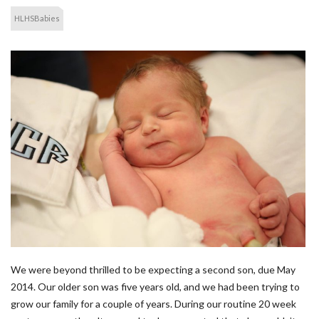
HLHSBabies
We were beyond thrilled to be expecting a second son, due May
2014. Our older son was five years old, and we had been trying to
grow our family for a couple of years. During our routine 20 week