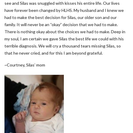
see and Silas was snuggled with kisses his entire life. Our lives
have forever been changed by HLHS. My husband and I knew we
had to make the best decision for Silas, our older son and our
family. It will never be an “okay” decision that we had to make.
There is nothing okay about the choices we had to make. Deep in
my soul, I am certain we gave Silas the best life we could with his
terrible diagnosis. We will cry a thousand tears missing Silas, so
that he never cried, and for this I am beyond grateful.
~Courtney, Silas’ mom