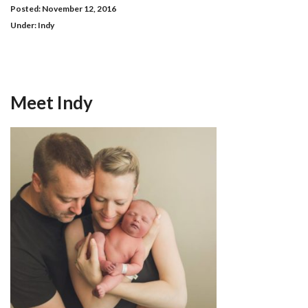
Posted: November 12, 2016
Under:
Indy
Meet Indy