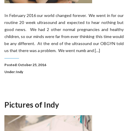
In February 2016 our world changed forever. We went in for our
routine 20 week ultrasound and expected to hear nothing but
good news. We had 2 other normal pregnancies and healthy
children, so our minds were far from ever thinking this time would
be any different. At the end of the ultrasound our OBGYN told
us that there was a problem. We went numb and […]
Posted: October 25, 2016
Under:
Indy
Pictures of Indy