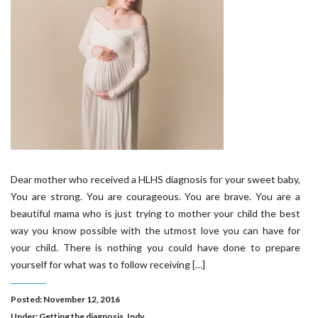
Dear mother who received a HLHS diagnosis for your sweet baby,
You are strong. You are courageous. You are brave. You are a
beautiful mama who is just trying to mother your child the best
way you know possible with the utmost love you can have for
your child. There is nothing you could have done to prepare
yourself for what was to follow receiving […]
Posted: November 12, 2016
Under:
Getting the diagnosis
,
Indy