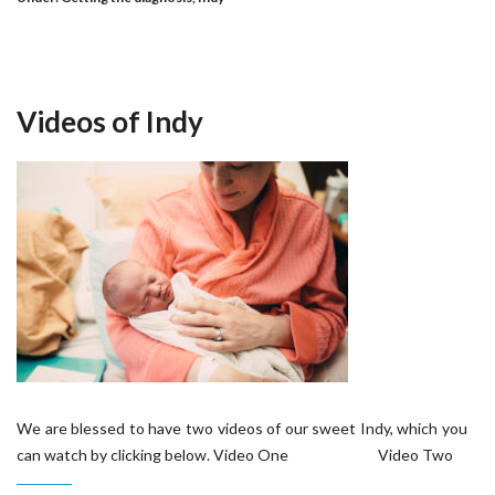
Videos of Indy
We are blessed to have two videos of our sweet Indy, which you
can watch by clicking below. Video One Video Two