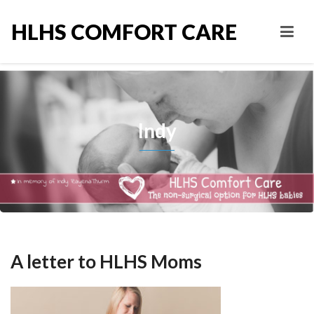
HLHS COMFORT CARE
Indy
A letter to HLHS Moms