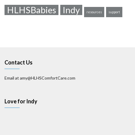
HLHSBabies
Indy
resources
support
Contact Us
Email at amy@HLHSComfortCare.com
Love for Indy