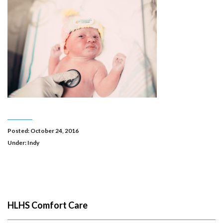
Posted: October 24, 2016
Under:
Indy
HLHS Comfort Care