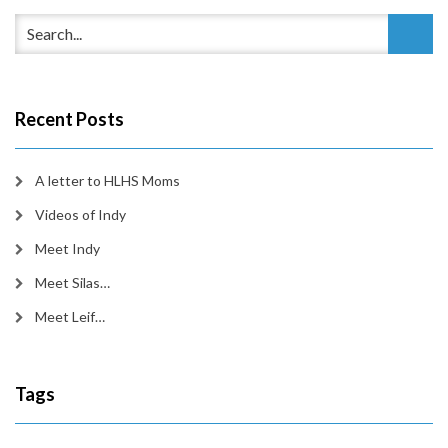
Recent Posts
A letter to HLHS Moms
Videos of Indy
Meet Indy
Meet Silas…
Meet Leif…
Tags