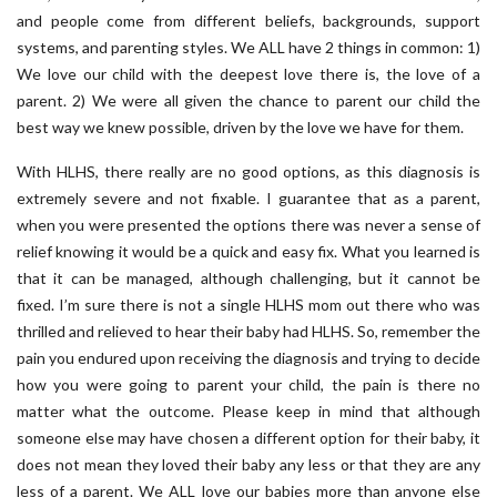
and people come from different beliefs, backgrounds, support
systems, and parenting styles. We ALL have 2 things in common: 1)
We love our child with the deepest love there is, the love of a
parent. 2) We were all given the chance to parent our child the
best way we knew possible, driven by the love we have for them.
With HLHS, there really are no good options, as this diagnosis is
extremely severe and not fixable. I guarantee that as a parent,
when you were presented the options there was never a sense of
relief knowing it would be a quick and easy fix. What you learned is
that it can be managed, although challenging, but it cannot be
fixed. I’m sure there is not a single HLHS mom out there who was
thrilled and relieved to hear their baby had HLHS. So, remember the
pain you endured upon receiving the diagnosis and trying to decide
how you were going to parent your child, the pain is there no
matter what the outcome. Please keep in mind that although
someone else may have chosen a different option for their baby, it
does not mean they loved their baby any less or that they are any
less of a parent. We ALL love our babies more than anyone else