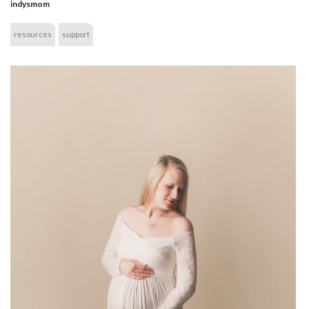
indysmom
resources
support