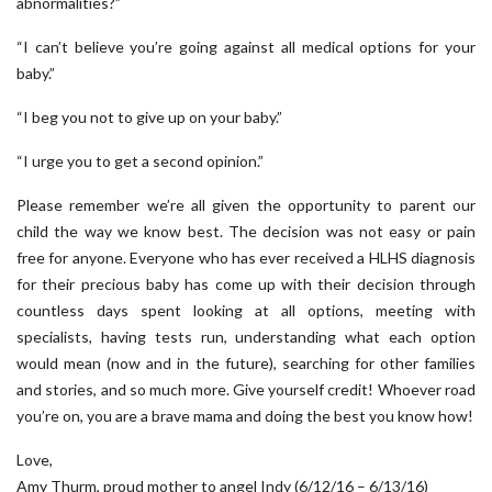
abnormalities?”
“I can’t believe you’re going against all medical options for your
baby.”
“I beg you not to give up on your baby.”
“I urge you to get a second opinion.”
Please remember we’re all given the opportunity to parent our
child the way we know best. The decision was not easy or pain
free for anyone. Everyone who has ever received a HLHS diagnosis
for their precious baby has come up with their decision through
countless days spent looking at all options, meeting with
specialists, having tests run, understanding what each option
would mean (now and in the future), searching for other families
and stories, and so much more. Give yourself credit! Whoever road
you’re on, you are a brave mama and doing the best you know how!
Love,
Amy Thurm, proud mother to angel Indy (6/12/16 – 6/13/16)