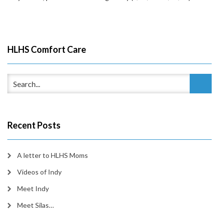
HLHS Comfort Care
Recent Posts
A letter to HLHS Moms
Videos of Indy
Meet Indy
Meet Silas…