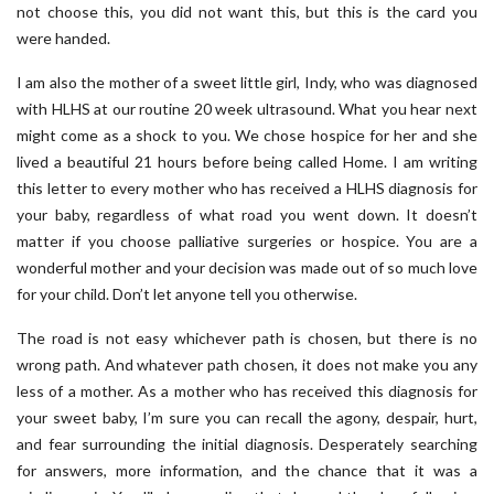
not choose this, you did not want this, but this is the card you
were handed.
I am also the mother of a sweet little girl, Indy, who was diagnosed
with HLHS at our routine 20 week ultrasound. What you hear next
might come as a shock to you. We chose hospice for her and she
lived a beautiful 21 hours before being called Home. I am writing
this letter to every mother who has received a HLHS diagnosis for
your baby, regardless of what road you went down. It doesn’t
matter if you choose palliative surgeries or hospice. You are a
wonderful mother and your decision was made out of so much love
for your child. Don’t let anyone tell you otherwise.
The road is not easy whichever path is chosen, but there is no
wrong path. And whatever path chosen, it does not make you any
less of a mother. As a mother who has received this diagnosis for
your sweet baby, I’m sure you can recall the agony, despair, hurt,
and fear surrounding the initial diagnosis. Desperately searching
for answers, more information, and the chance that it was a