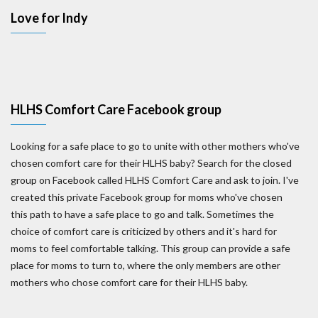
Love for Indy
HLHS Comfort Care Facebook group
Looking for a safe place to go to unite with other mothers who've
chosen comfort care for their HLHS baby? Search for the closed
group on Facebook called HLHS Comfort Care and ask to join. I've
created this private Facebook group for moms who've chosen
this path to have a safe place to go and talk. Sometimes the
choice of comfort care is criticized by others and it's hard for
moms to feel comfortable talking. This group can provide a safe
place for moms to turn to, where the only members are other
mothers who chose comfort care for their HLHS baby.