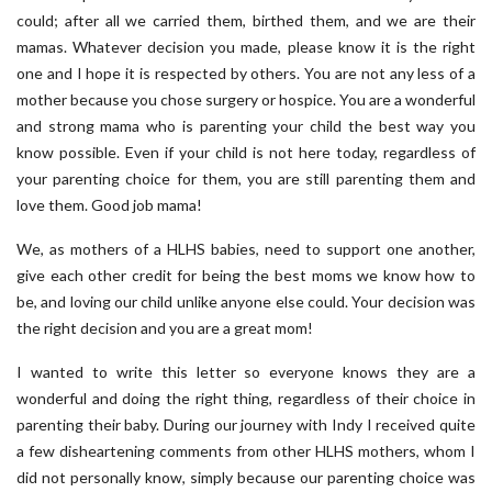
could; after all we carried them, birthed them, and we are their
mamas. Whatever decision you made, please know it is the right
one and I hope it is respected by others. You are not any less of a
mother because you chose surgery or hospice. You are a wonderful
and strong mama who is parenting your child the best way you
know possible. Even if your child is not here today, regardless of
your parenting choice for them, you are still parenting them and
love them. Good job mama!
We, as mothers of a HLHS babies, need to support one another,
give each other credit for being the best moms we know how to
be, and loving our child unlike anyone else could. Your decision was
the right decision and you are a great mom!
I wanted to write this letter so everyone knows they are a
wonderful and doing the right thing, regardless of their choice in
parenting their baby. During our journey with Indy I received quite
a few disheartening comments from other HLHS mothers, whom I
did not personally know, simply because our parenting choice was