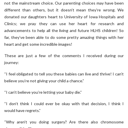
not the mainstream choice. Our parenting choices may have been
different than others, but it doesn’t mean they’re wrong. We
donated our daughters heart to University of Iowa Hospitals and
Clinics; we pray they can use her heart for research and
advancements to help all the living and future HLHS children! So
far, they’ve been able to do some pretty amazing things with her
heart and get some incredible images!
These are just a few of the comments I received during our
journey:
“I feel obligated to tell you these babies can live and thrive! I can’t
believe you’re not giving your child a chance.”
“I can’t believe you’re letting your baby die.”
“I don’t think I could ever be okay with that decision, I think I
would have regrets.”
“Why aren’t you doing surgery? Are there also chromosome