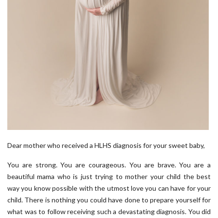
Dear mother who received a HLHS diagnosis for your sweet baby,
You are strong. You are courageous. You are brave. You are a
beautiful mama who is just trying to mother your child the best
way you know possible with the utmost love you can have for your
child. There is nothing you could have done to prepare yourself for
what was to follow receiving such a devastating diagnosis. You did