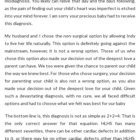
misdiagnosis. You likely can relive that day and the days following,
as the pain of finding out your child’s heart was imperfect is etched
into your mind forever. I am sorry your precious baby had to receive
this diagnosis.
My husband and I chose the non-surgical option by allowing Indy
to live her life naturally. This option is definitely going against the
mainstream, however, it is not a wrong option. Those of us who
chose this option also made our decision out of the deepest love a
parent can have. We too were given the chance to parent our child
the way we knew best. For those who chose surgery, your decision
for parenting your child is also not a wrong option, as you also
made your decision out of the deepest love for your child. Given
such a devastating diagnosis, with no cure, we all faced difficult
options and had to choose what we felt was best for our baby
The bottom line is, this diagnosis is not as simple as 2+2=4. That is
the only correct answer for that equation. HLHS has many
different severities, there can be other cardiac defects in addition
to it, or there may be no other cardiac defects other than HLHS,