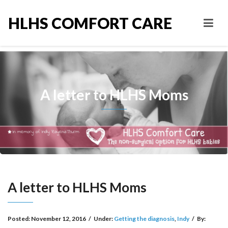
HLHS COMFORT CARE
A letter to HLHS Moms
A letter to HLHS Moms
Posted:
November 12, 2016
/
Under:
Getting the diagnosis
,
Indy
/
By: