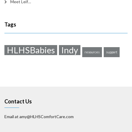
Meet Leif…
Tags
HLHSBabies
Indy
resources
support
Contact Us
Email at amy@HLHSComfortCare.com