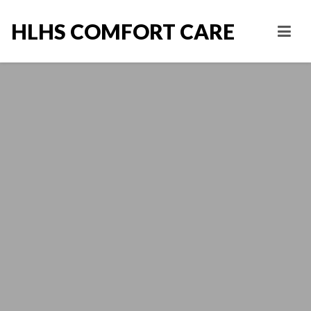
HLHS COMFORT CARE