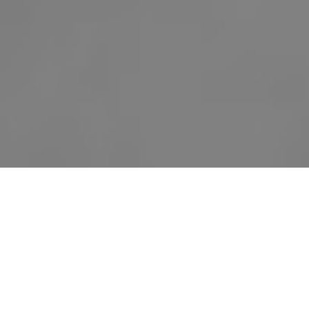
Our Story
Our sweet little
Indy Rayena Thurm
was born
June 12, 2016 and lived a beautiful 21 hours and
36 minutes. She was born with HLHS, and nothing