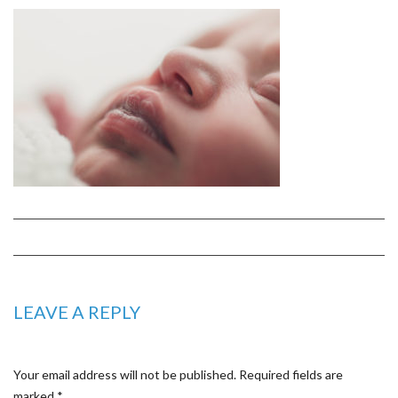
LEAVE A REPLY
Your email address will not be published.
Required fields are
marked
*