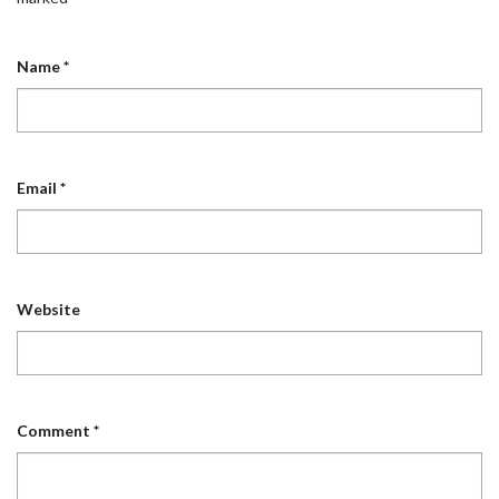
Name
*
Email
*
Website
Comment
*