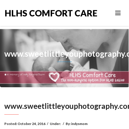
HLHS COMFORT CARE
www.sweetlittleyouphotography
www.sweetlittleyouphotography.c
Posted:
October 24, 2016
/
Under:
/
By:
indysmom