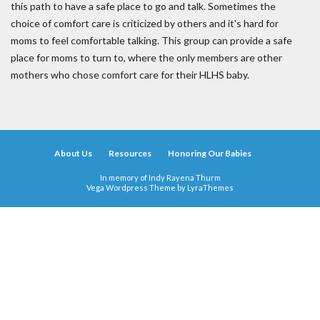
this path to have a safe place to go and talk. Sometimes the
choice of comfort care is criticized by others and it's hard for
moms to feel comfortable talking. This group can provide a safe
place for moms to turn to, where the only members are other
mothers who chose comfort care for their HLHS baby.
About Us
Resources
Honoring Our Babies
In memory of Indy Rayena Thurm
Vega Wordpress Theme by
LyraThemes