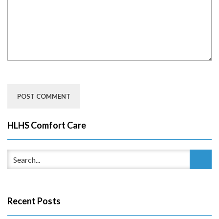
HLHS Comfort Care
Recent Posts