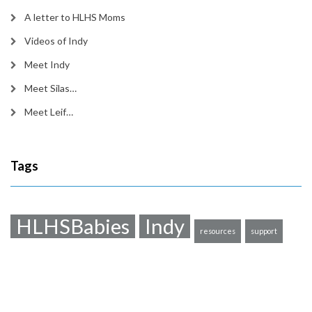
A letter to HLHS Moms
Videos of Indy
Meet Indy
Meet Silas…
Meet Leif…
Tags
HLHSBabies
Indy
resources
support