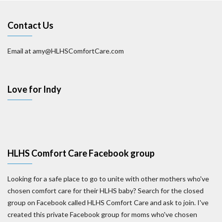
Contact Us
Email at amy@HLHSComfortCare.com
Love for Indy
HLHS Comfort Care Facebook group
Looking for a safe place to go to unite with other mothers who've
chosen comfort care for their HLHS baby? Search for the closed
group on Facebook called HLHS Comfort Care and ask to join. I've
created this private Facebook group for moms who've chosen