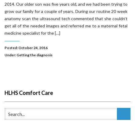
2014. Our older son was five years old, and we had been trying to
grow our family for a couple of years. During our routine 20 week
anatomy scan the ultrasound tech commented that she couldn’t
get all of the needed images and referred me to a maternal fetal
medicine specialist for the […]
Posted: October 24, 2016
Under:
Getting the diagnosis
HLHS Comfort Care