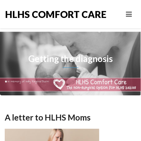
HLHS COMFORT CARE
Getting the diagnosis
A letter to HLHS Moms