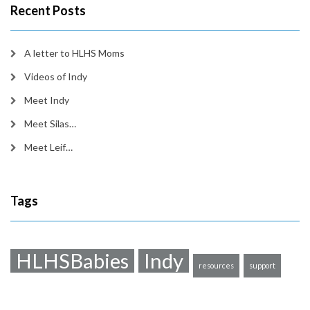
Recent Posts
A letter to HLHS Moms
Videos of Indy
Meet Indy
Meet Silas…
Meet Leif…
Tags
HLHSBabies
Indy
resources
support