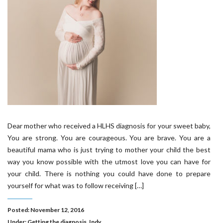
Dear mother who received a HLHS diagnosis for your sweet baby,
You are strong. You are courageous. You are brave. You are a
beautiful mama who is just trying to mother your child the best
way you know possible with the utmost love you can have for
your child. There is nothing you could have done to prepare
yourself for what was to follow receiving […]
Posted: November 12, 2016
Under:
Getting the diagnosis
,
Indy