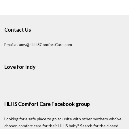
Contact Us
Email at amy@HLHSComfortCare.com
Love for Indy
HLHS Comfort Care Facebook group
Looking for a safe place to go to unite with other mothers who've
chosen comfort care for their HLHS baby? Search for the closed