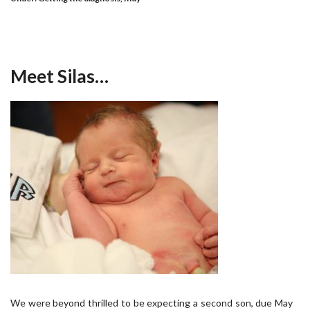
Meet Silas…
We were beyond thrilled to be expecting a second son, due May