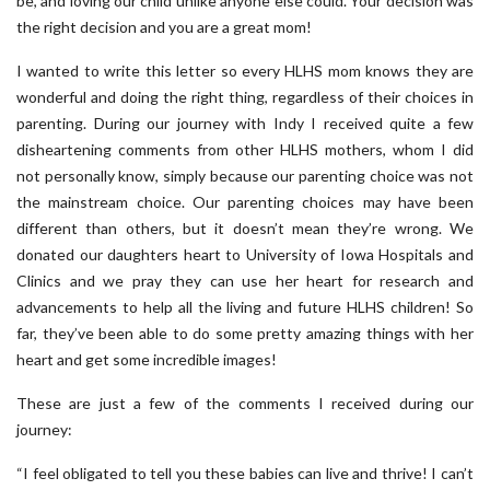
be, and loving our child unlike anyone else could. Your decision was
the right decision and you are a great mom!
I wanted to write this letter so every HLHS mom knows they are
wonderful and doing the right thing, regardless of their choices in
parenting. During our journey with Indy I received quite a few
disheartening comments from other HLHS mothers, whom I did
not personally know, simply because our parenting choice was not
the mainstream choice. Our parenting choices may have been
different than others, but it doesn’t mean they’re wrong. We
donated our daughters heart to University of Iowa Hospitals and
Clinics and we pray they can use her heart for research and
advancements to help all the living and future HLHS children! So
far, they’ve been able to do some pretty amazing things with her
heart and get some incredible images!
These are just a few of the comments I received during our
journey:
“I feel obligated to tell you these babies can live and thrive! I can’t