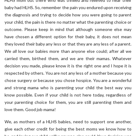
HLHS mom out there who was thrilled and relieved to hear their
baby had HLHS. So, remember the pain you endured upon receiving
the diagnosis and trying to decide how you were going to parent
your child, the pain is there no matter what the parenting choice or
outcome. Please keep in mind that although someone else may
have chosen a different option for their baby, it does not mean
they loved their baby any less or that they are any less of a parent.
We
all
love our babies more than anyone else could; after all we
carried them, birthed them, and we are their mamas. Whatever
decision you made, please know it is the right one and I hope it is
respected by others. You are not any less of a mother because you
chose surgery or because you chose hospice. You are a wonderful
and strong mama who is parenting your child the best way you
know possible. Even if your child is not here today, regardless of
your parenting choice for them, you are still parenting them and
love them. Good job mama!
We, as mothers of a HLHS babies, need to support one another,
give each other credit for being the best moms we know how to