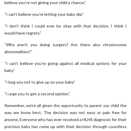
believe you’re not giving your child a chance.”
“I can’t believe you’re letting your baby die.”
“I don’t think I could ever be okay with that decision, I think I
would have regrets.”
“Why aren’t you doing surgery? Are there also chromosome
abnormalities?”
“I can’t believe you’re going against all medical options for your
baby.”
“I beg you not to give up on your baby.”
“I urge you to get a second opinion.”
Remember, we’re all given the opportunity to parent our child the
way we know best. The decision was not easy or pain free for
anyone. Everyone who has ever received a HLHS diagnosis for their
precious baby has come up with their decision through countless