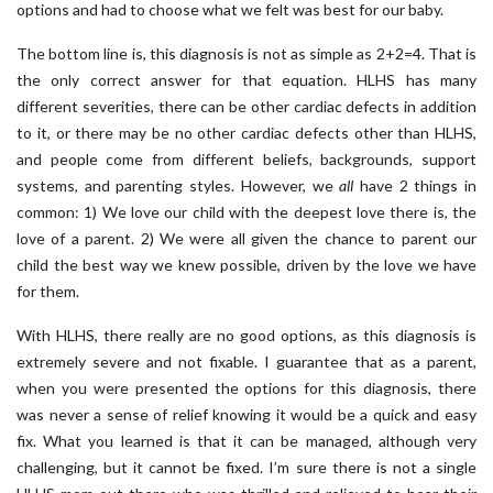
options and had to choose what we felt was best for our baby.
The bottom line is, this diagnosis is not as simple as 2+2=4. That is
the only correct answer for that equation. HLHS has many
different severities, there can be other cardiac defects in addition
to it, or there may be no other cardiac defects other than HLHS,
and people come from different beliefs, backgrounds, support
systems, and parenting styles. However, we
all
have 2 things in
common: 1) We love our child with the deepest love there is, the
love of a parent. 2) We were all given the chance to parent our
child the best way we knew possible, driven by the love we have
for them.
With HLHS, there really are no good options, as this diagnosis is
extremely severe and not fixable. I guarantee that as a parent,
when you were presented the options for this diagnosis, there
was never a sense of relief knowing it would be a quick and easy
fix. What you learned is that it can be managed, although very
challenging, but it cannot be fixed. I’m sure there is not a single