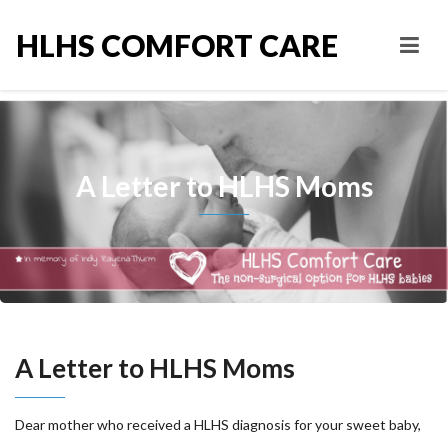
HLHS COMFORT CARE
A Letter to HLHS Moms
A Letter to HLHS Moms
Dear mother who received a HLHS diagnosis for your sweet baby,