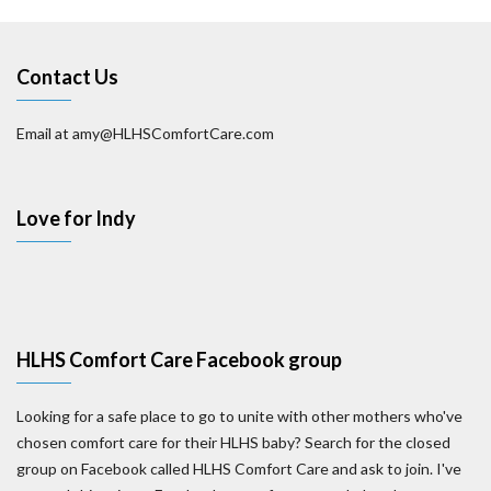
Contact Us
Email at amy@HLHSComfortCare.com
Love for Indy
HLHS Comfort Care Facebook group
Looking for a safe place to go to unite with other mothers who've
chosen comfort care for their HLHS baby? Search for the closed
group on Facebook called HLHS Comfort Care and ask to join. I've