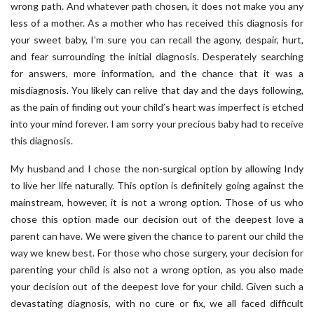
wrong path. And whatever path chosen, it does not make you any
less of a mother. As a mother who has received this diagnosis for
your sweet baby, I’m sure you can recall the agony, despair, hurt,
and fear surrounding the initial diagnosis. Desperately searching
for answers, more information, and the chance that it was a
misdiagnosis. You likely can relive that day and the days following,
as the pain of finding out your child’s heart was imperfect is etched
into your mind forever. I am sorry your precious baby had to receive
this diagnosis.
My husband and I chose the non-surgical option by allowing Indy
to live her life naturally. This option is definitely going against the
mainstream, however, it is not a wrong option. Those of us who
chose this option made our decision out of the deepest love a
parent can have. We were given the chance to parent our child the
way we knew best. For those who chose surgery, your decision for
parenting your child is also not a wrong option, as you also made
your decision out of the deepest love for your child. Given such a
devastating diagnosis, with no cure or fix, we all faced difficult