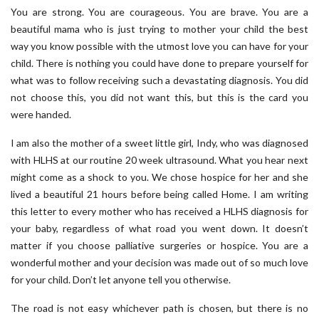
You are strong. You are courageous. You are brave. You are a
beautiful mama who is just trying to mother your child the best
way you know possible with the utmost love you can have for your
child. There is nothing you could have done to prepare yourself for
what was to follow receiving such a devastating diagnosis. You did
not choose this, you did not want this, but this is the card you
were handed.
I am also the mother of a sweet little girl, Indy, who was diagnosed
with HLHS at our routine 20 week ultrasound. What you hear next
might come as a shock to you. We chose hospice for her and she
lived a beautiful 21 hours before being called Home. I am writing
this letter to every mother who has received a HLHS diagnosis for
your baby, regardless of what road you went down. It doesn’t
matter if you choose palliative surgeries or hospice. You are a
wonderful mother and your decision was made out of so much love
for your child. Don’t let anyone tell you otherwise.
The road is not easy whichever path is chosen, but there is no