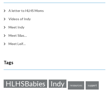
A letter to HLHS Moms
Videos of Indy
Meet Indy
Meet Silas…
Meet Leif…
Tags
HLHSBabies
Indy
resources
support