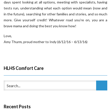
days spent looking at all options, meeting with specialists, having
tests run, understanding what each option would mean (now and
in the future), searching for other families and stories, and so much
more. Give yourself credit! Whatever road you’re on, you are a
brave mama and doing the best you know how!
Love,
Amy Thurm, proud mother to Indy (6/12/16 – 6/13/16)
HLHS Comfort Care
Recent Posts