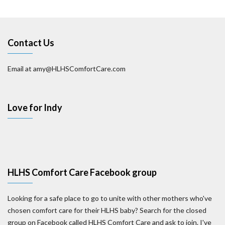
Contact Us
Email at amy@HLHSComfortCare.com
Love for Indy
HLHS Comfort Care Facebook group
Looking for a safe place to go to unite with other mothers who've
chosen comfort care for their HLHS baby? Search for the closed
group on Facebook called HLHS Comfort Care and ask to join. I've