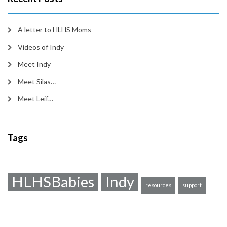
A letter to HLHS Moms
Videos of Indy
Meet Indy
Meet Silas…
Meet Leif…
Tags
HLHSBabies
Indy
resources
support