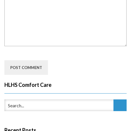
HLHS Comfort Care
Recent Posts