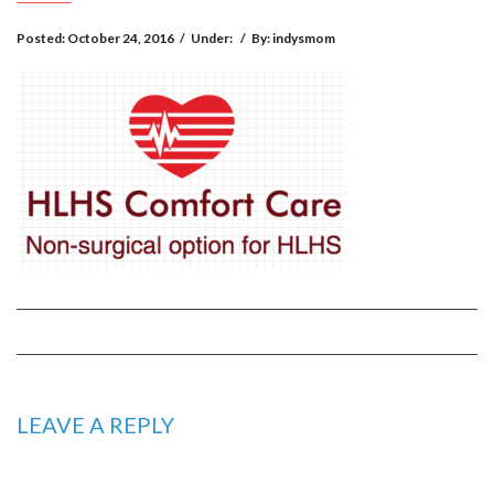
Posted:
October 24, 2016
/
Under:
/
By:
indysmom
LEAVE A REPLY