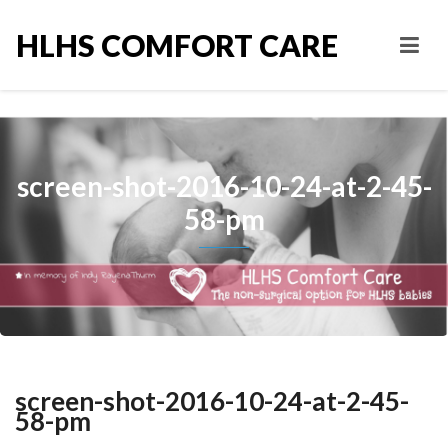
HLHS COMFORT CARE
screen-shot-2016-10-24-at-2-45-
58-pm
screen-shot-2016-10-24-at-2-45-
58-pm