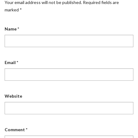
Your email address will not be published.
Required fields are
marked
*
Name
*
Email
*
Website
Comment
*