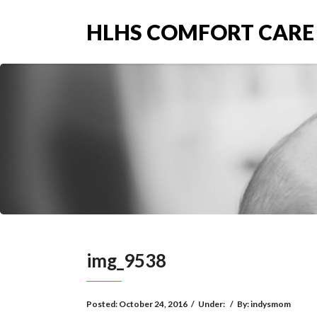
HLHS COMFORT CARE
img_9538
Posted:
October 24, 2016
/
Under:
/
By:
indysmom