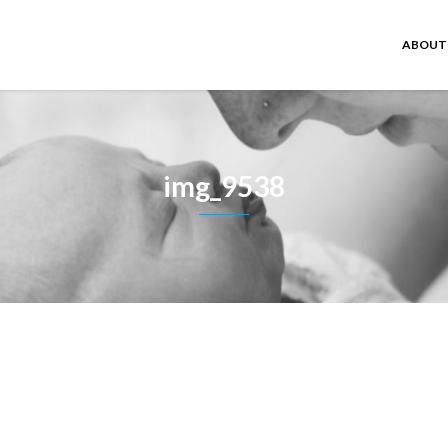
ABOUT
img_9538