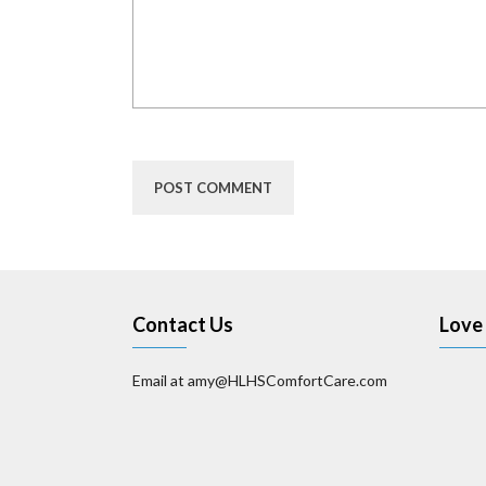
Contact Us
Love 
Email at amy@HLHSComfortCare.com