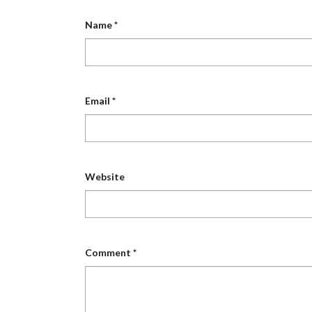
Name
*
Email
*
Website
Comment
*