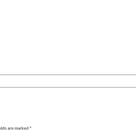
elds are marked
*