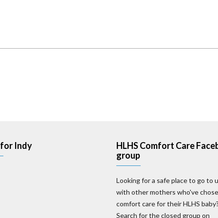
for Indy
HLHS Comfort Care Face
group
Looking for a safe place to go to 
with other mothers who've chos
comfort care for their HLHS baby
Search for the closed group on