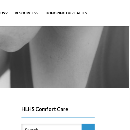
 US
RESOURCES
HONORING OUR BABIES
HLHS Comfort Care