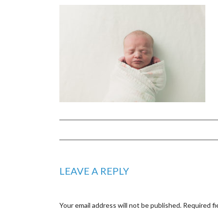
LEAVE A REPLY
Your email address will not be published.
Required fi