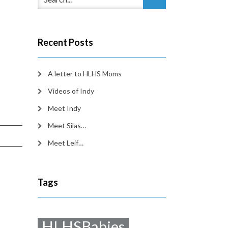
Recent Posts
A letter to HLHS Moms
Videos of Indy
Meet Indy
Meet Silas…
Meet Leif…
Tags
HLHSBabies