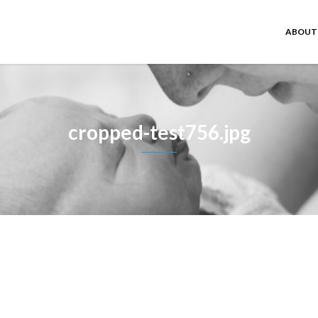
ABOUT
cropped-test756.jpg