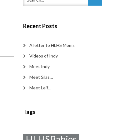
Recent Posts
A letter to HLHS Moms
Videos of Indy
Meet Indy
Meet Silas…
Meet Leif…
Tags
HLHSBabies