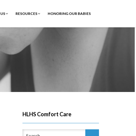
 US
RESOURCES
HONORING OUR BABIES
HLHS Comfort Care