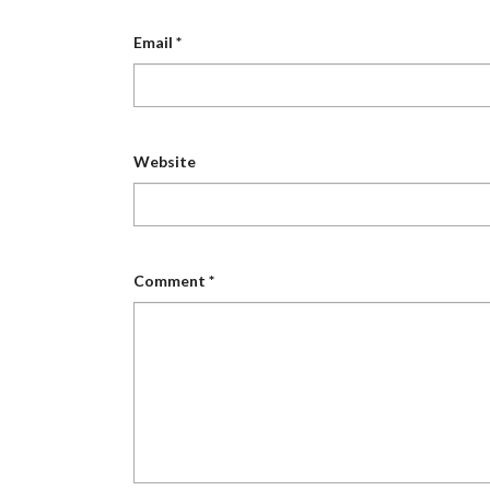
Email
*
Website
Comment
*