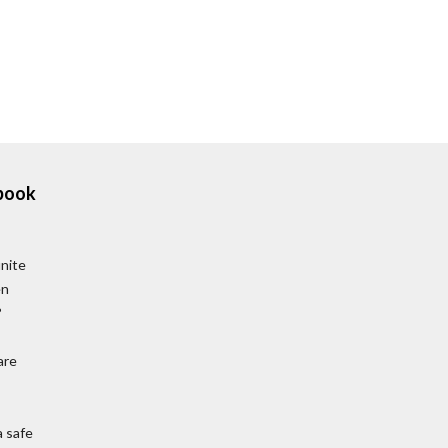
book
unite
en
?
are
a safe