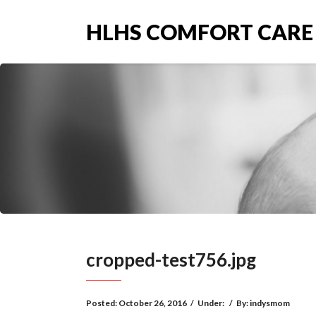
HLHS COMFORT CARE
cropped-test756.jpg
Posted:
October 26, 2016
/
Under:
/
By:
indysmom