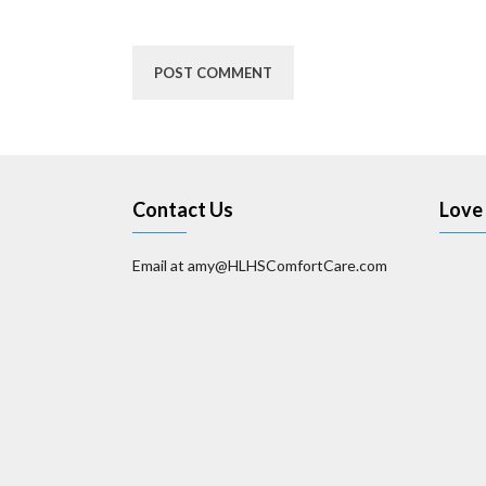
Contact Us
Love 
Email at amy@HLHSComfortCare.com