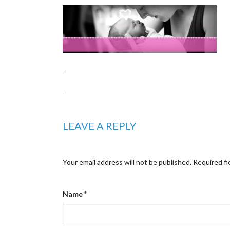
LEAVE A REPLY
Your email address will not be published.
Required fi
Name
*