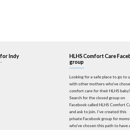
for Indy
HLHS Comfort Care Face
group
Looking for a safe place to go to 
with other mothers who've chos
comfort care for their HLHS baby
Search for the closed group on
Facebook called HLHS Comfort C
and ask to join. I've created this
private Facebook group for moms
who've chosen this path to have 