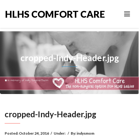
HLHS COMFORT CARE
cropped-Indy-Header.jpg
cropped-Indy-Header.jpg
Posted:
October 24, 2016
/
Under:
/
By:
indysmom