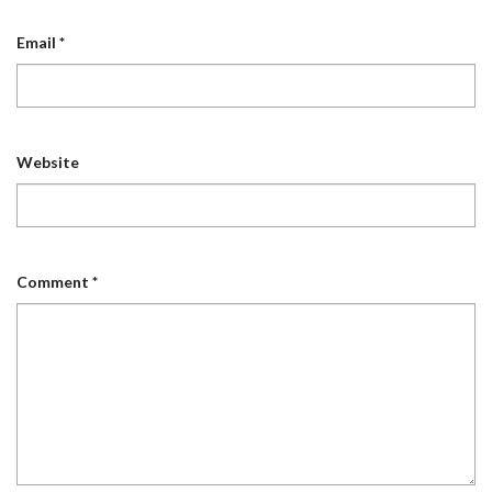
Email
*
Website
Comment
*