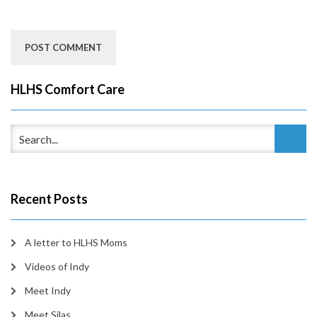
HLHS Comfort Care
Recent Posts
A letter to HLHS Moms
Videos of Indy
Meet Indy
Meet Silas…