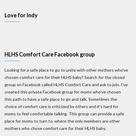
Love for Indy
HLHS Comfort Care Facebook group
Looking for a safe place to go to unite with other mothers who've
chosen comfort care for their HLHS baby? Search for the closed
group on Facebook called HLHS Comfort Care and ask to join. I've
created this private Facebook group for moms who've chosen
this path to have a safe place to go and talk. Sometimes the
choice of comfort care is criticized by others and it's hard for
moms to feel comfortable talking. This group can provide a safe
place for moms to turn to, where the only members are other
mothers who chose comfort care for their HLHS baby.