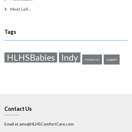
Meet Leif…
Tags
HLHSBabies
Indy
resources
support
Contact Us
Email at amy@HLHSComfortCare.com