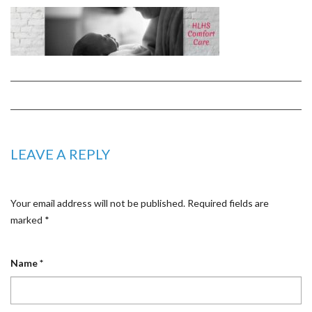
LEAVE A REPLY
Your email address will not be published.
Required fields are
marked
*
Name
*