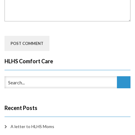
HLHS Comfort Care
Recent Posts
A letter to HLHS Moms