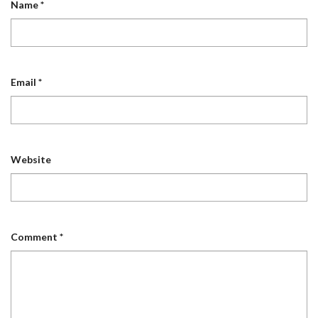
Name
*
Email
*
Website
Comment
*