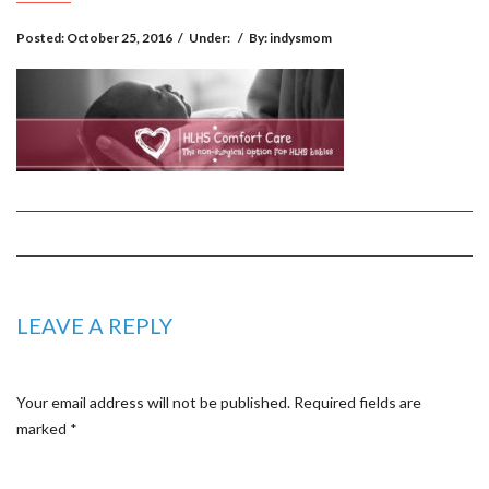
Posted:
October 25, 2016
/
Under:
/
By:
indysmom
LEAVE A REPLY
Your email address will not be published.
Required fields are
marked
*