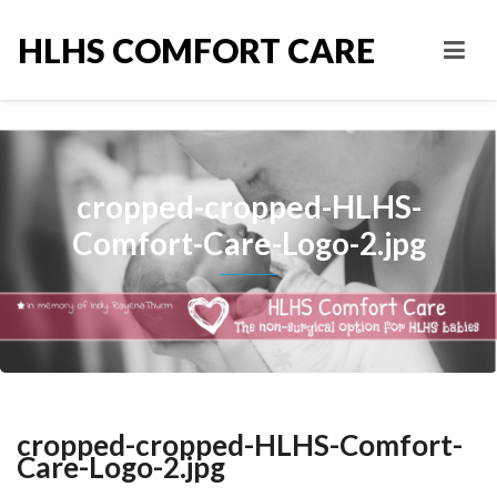
HLHS COMFORT CARE
cropped-cropped-HLHS-
Comfort-Care-Logo-2.jpg
cropped-cropped-HLHS-Comfort-
Care-Logo-2.jpg