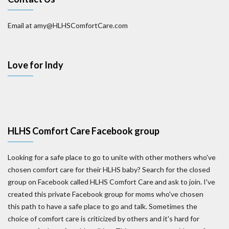
Email at amy@HLHSComfortCare.com
Love for Indy
HLHS Comfort Care Facebook group
Looking for a safe place to go to unite with other mothers who've
chosen comfort care for their HLHS baby? Search for the closed
group on Facebook called HLHS Comfort Care and ask to join. I've
created this private Facebook group for moms who've chosen
this path to have a safe place to go and talk. Sometimes the
choice of comfort care is criticized by others and it's hard for