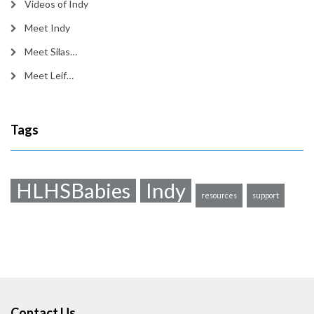
Videos of Indy
Meet Indy
Meet Silas…
Meet Leif…
Tags
HLHSBabies
Indy
resources
support
Contact Us