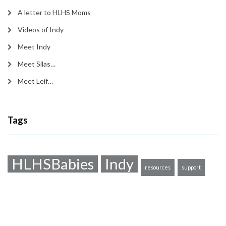
A letter to HLHS Moms
Videos of Indy
Meet Indy
Meet Silas…
Meet Leif…
Tags
HLHSBabies
Indy
resources
support