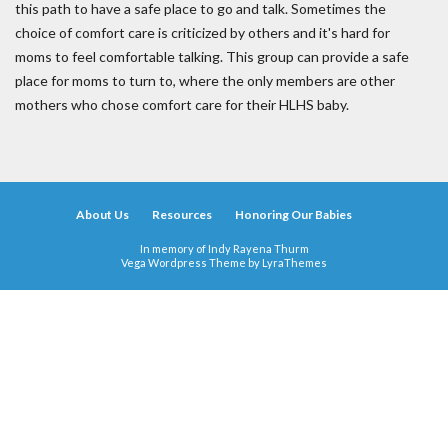
this path to have a safe place to go and talk. Sometimes the
choice of comfort care is criticized by others and it's hard for
moms to feel comfortable talking. This group can provide a safe
place for moms to turn to, where the only members are other
mothers who chose comfort care for their HLHS baby.
About Us
Resources
Honoring Our Babies
In memory of Indy Rayena Thurm
Vega Wordpress Theme by
LyraThemes