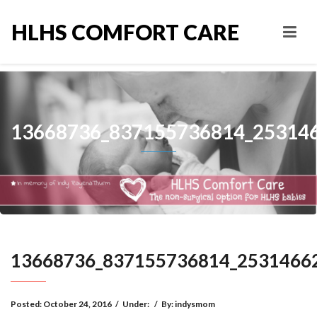
HLHS COMFORT CARE
13668736_837155736814_25314
13668736_837155736814_2531466
Posted:
October 24, 2016
/
Under:
/
By:
indysmom