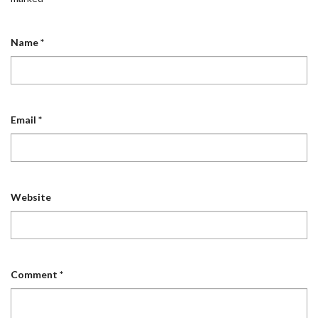
Name
*
Email
*
Website
Comment
*