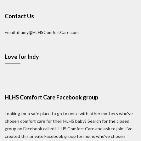
Contact Us
Email at amy@HLHSComfortCare.com
Love for Indy
HLHS Comfort Care Facebook group
Looking for a safe place to go to unite with other mothers who've
chosen comfort care for their HLHS baby? Search for the closed
group on Facebook called HLHS Comfort Care and ask to join. I've
created this private Facebook group for moms who've chosen