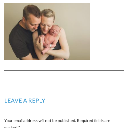
LEAVE A REPLY
Your email address will not be published.
Required fields are
marked
*