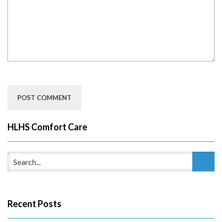
HLHS Comfort Care
Recent Posts